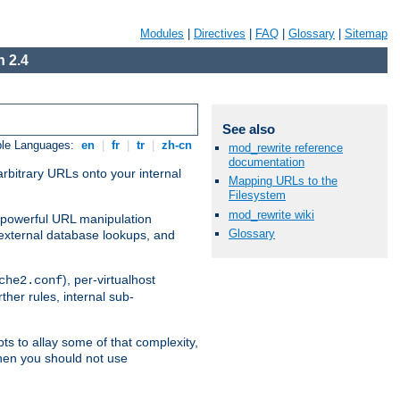
Modules
|
Directives
|
FAQ
|
Glossary
|
Sitemap
 2.4
See also
ble Languages:
en
|
fr
|
tr
|
zh-cn
mod_rewrite reference
documentation
arbitrary URLs onto your internal
Mapping URLs to the
Filesystem
mod_rewrite wiki
nd powerful URL manipulation
Glossary
external database lookups, and
), per-virtualhost
che2.conf
ther rules, internal sub-
ts to allay some of that complexity,
hen you should not use