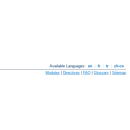
Available Languages:
en
|
fr
|
tr
|
zh-cn
Modules
|
Directives
|
FAQ
|
Glossary
|
Sitemap