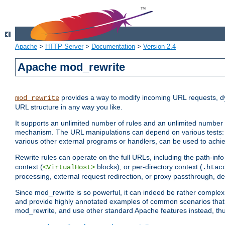
Apache
>
HTTP Server
>
Documentation
>
Version 2.4
Apache mod_rewrite
provides a way to modify incoming URL requests, d
mod_rewrite
URL structure in any way you like.
It supports an unlimited number of rules and an unlimited number o
mechanism. The URL manipulations can depend on various tests: 
various other external programs or handlers, can be used to ach
Rewrite rules can operate on the full URLs, including the path-inf
context (
blocks), or per-directory context (
<VirtualHost>
.htac
processing, external request redirection, or proxy passthrough, 
Since mod_rewrite is so powerful, it can indeed be rather compl
and provide highly annotated examples of common scenarios that
mod_rewrite, and use other standard Apache features instead, thu