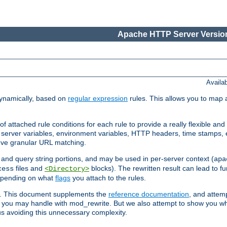
Apache HTTP Server Version
Availa
ynamically, based on
regular expression
rules. This allows you to map 
f attached rule conditions for each rule to provide a really flexible a
server variables, environment variables, HTTP headers, time stamps, 
ieve granular URL matching.
o and query string portions, and may be used in per-server context (
apa
files and
blocks). The rewritten result can lead to fur
cess
<Directory>
depending on what
flags
you attach to the rules.
ex. This document supplements the
reference documentation
, and attemp
 you may handle with mod_rewrite. But we also attempt to show you w
s avoiding this unnecessary complexity.