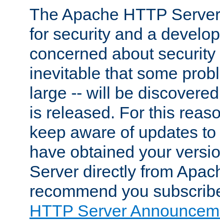
The Apache HTTP Server 
for security and a develo
concerned about security i
inevitable that some probl
large -- will be discovered 
is released. For this reason
keep aware of updates to 
have obtained your versi
Server directly from Apac
recommend you subscribe
HTTP Server Announceme