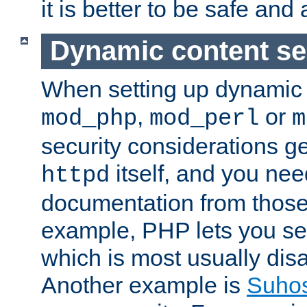
it is better to be safe an
Dynamic content se
When setting up dynamic 
,
or
mod_php
mod_perl
m
security considerations ge
itself, and you nee
httpd
documentation from those
example, PHP lets you s
which is most usually disa
Another example is
Suho