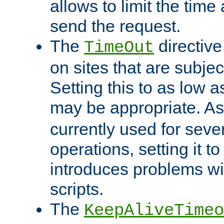
allows to limit the time
send the request.
The
directiv
TimeOut
on sites that are subje
Setting this to as low 
may be appropriate. A
currently used for sever
operations, setting it t
introduces problems wi
scripts.
The
KeepAliveTimeo