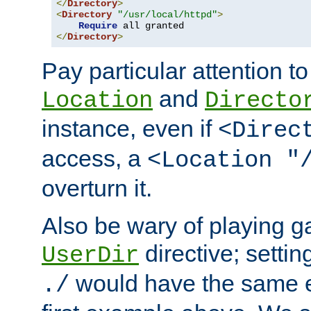
</
Directory
>
<
Directory
"/usr/local/httpd"
>
Require
</
Directory
>
Pay particular attention to
and
Location
Directo
instance, even if
<Direc
access, a
<Location "
overturn it.
Also be wary of playing g
directive; settin
UserDir
would have the same eff
./