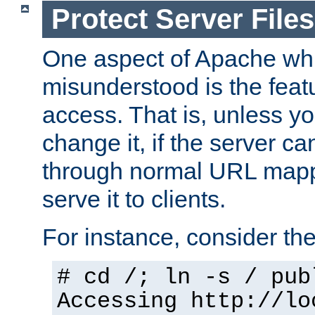
Protect Server Files
One aspect of Apache whi
misunderstood is the featu
access. That is, unless yo
change it, if the server can
through normal URL mappi
serve it to clients.
For instance, consider th
# cd /; ln -s / pub
Accessing
http://lo