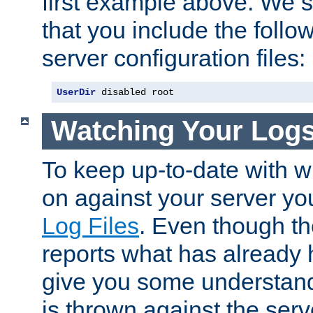
first example above. We 
that you include the follow
server configuration files:
UserDir
 disabled root
Watching Your Log
To keep up-to-date with wh
on against your server yo
Log Files
. Even though the
reports what has already 
give you some understand
is thrown against the serv