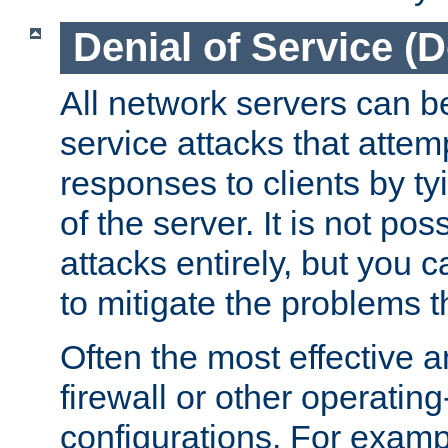
Denial of Service (
All network servers can be
service attacks that attem
responses to clients by t
of the server. It is not po
attacks entirely, but you c
to mitigate the problems t
Often the most effective a
firewall or other operatin
configurations. For examp