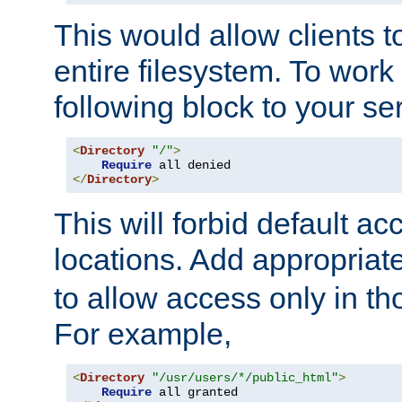
This would allow clients t
entire filesystem. To work
following block to your ser
<
Directory
"/"
>
Require
</
Directory
>
This will forbid default ac
locations. Add appropriat
to allow access only in t
For example,
<
Directory
"/usr/users/*/public_html"
>
Require