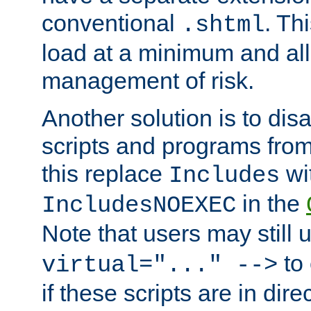
conventional
. Th
.shtml
load at a minimum and all
management of risk.
Another solution is to disa
scripts and programs fro
this replace
wi
Includes
in the
IncludesNOEXEC
Note that users may still
to 
virtual="..." -->
if these scripts are in dir