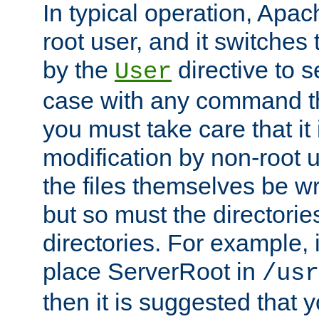
In typical operation, Apac
root user, and it switches 
by the
directive to s
User
case with any command th
you must take care that it
modification by non-root 
the files themselves be wr
but so must the directories
directories. For example, 
place ServerRoot in
/usr
then it is suggested that y