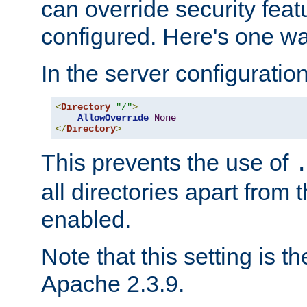
can override security feat
configured. Here's one way
In the server configuration 
<
Directory
"/"
>
AllowOverride
None
</
Directory
>
This prevents the use of
all directories apart from 
enabled.
Note that this setting is t
Apache 2.3.9.