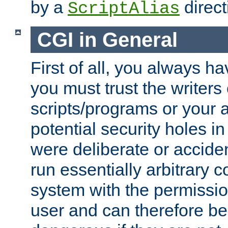
by a
direct
ScriptAlias
CGI in General
First of all, you always h
you must trust the writers
scripts/programs or your ab
potential security holes i
were deliberate or acciden
run essentially arbitrary
system with the permissio
user and can therefore be