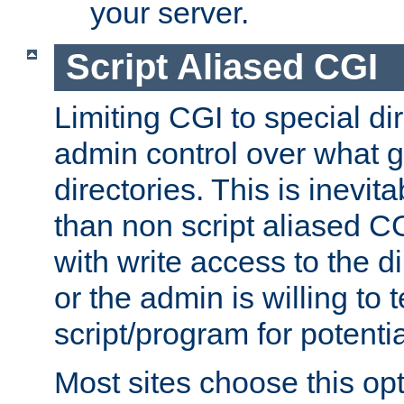
your server.
Script Aliased CGI
Limiting CGI to special di
admin control over what g
directories. This is inevi
than non script aliased CG
with write access to the di
or the admin is willing to
script/program for potentia
Most sites choose this op