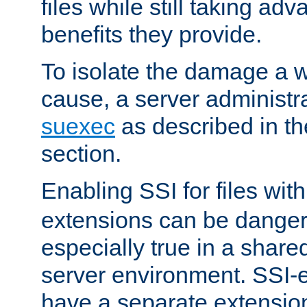
files while still taking ad
benefits they provide.
To isolate the damage a 
cause, a server administr
suexec
as described in t
section.
Enabling SSI for files wit
extensions can be danger
especially true in a shared,
server environment. SSI-e
have a separate extension