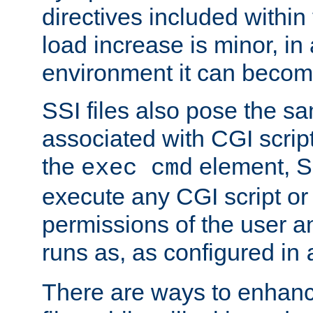
directives included within 
load increase is minor, in
environment it can become
SSI files also pose the sa
associated with CGI scrip
the
element, S
exec cmd
execute any CGI script o
permissions of the user 
runs as, as configured in
There are ways to enhance