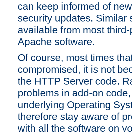
can keep informed of new
security updates. Similar 
available from most third-p
Apache software.
Of course, most times tha
compromised, it is not be
the HTTP Server code. Ra
problems in add-on code, 
underlying Operating Sys
therefore stay aware of 
with all the software on y