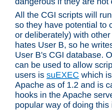
dangerous if they are not 
All the CGI scripts will r
so they have potential to c
or deliberately) with other
hates User B, so he writes
User B's CGI database. 
can be used to allow script
users is
suEXEC
which is
Apache as of 1.2 and is c
hooks in the Apache serv
popular way of doing this 