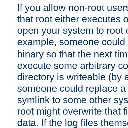
If you allow non-root user
that root either executes 
open your system to root
example, someone could 
binary so that the next time 
execute some arbitrary cod
directory is writeable (by 
someone could replace a l
symlink to some other sys
root might overwrite that fi
data. If the log files them