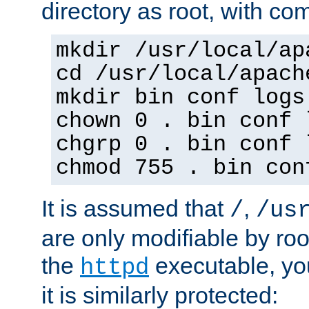
directory as root, with c
mkdir /usr/local/ap
cd /usr/local/apach
mkdir bin conf logs
chown 0 . bin conf 
chgrp 0 . bin conf 
chmod 755 . bin con
It is assumed that
,
/
/us
are only modifiable by roo
the
executable, yo
httpd
it is similarly protected: