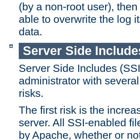
(by a non-root user), th
able to overwrite the log i
data.
Server Side Include
Server Side Includes (SSI
administrator with several
risks.
The first risk is the incre
server. All SSI-enabled fi
by Apache, whether or not