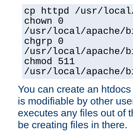
cp httpd /usr/local
chown 0
/usr/local/apache/b
chgrp 0
/usr/local/apache/b
chmod 511
/usr/local/apache/b
You can create an htdocs
is modifiable by other use
executes any files out of 
be creating files in there.