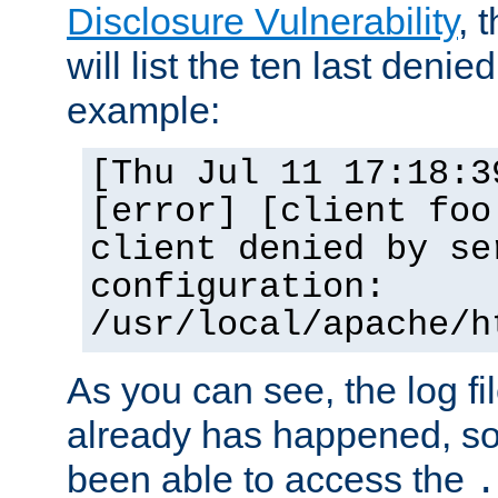
Disclosure Vulnerability
, 
will list the ten last denied
example:
[Thu Jul 11 17:18:3
[error] [client foo
client denied by se
configuration:
/usr/local/apache/h
As you can see, the log fi
already has happened, so 
been able to access the
.