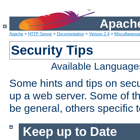
Apache
Apache
>
HTTP Server
>
Documentation
>
Version 2.4
>
Miscellaneou
Security Tips
Available Language
Some hints and tips on secur
up a web server. Some of th
be general, others specific 
Keep up to Date