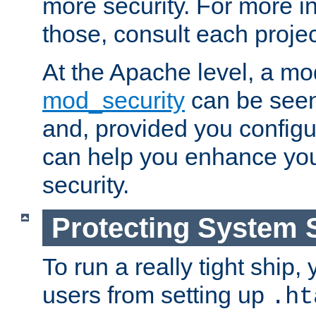
more security. For more i
those, consult each proje
At the Apache level, a m
mod_security
can be seen
and, provided you configur
can help you enhance yo
security.
Protecting System 
To run a really tight ship, 
users from setting up
.ht