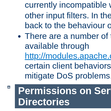
currently incompatible
other input filters. In th
back to the behaviour 
There are a number of 
available through
http://modules.apache.
certain client behavior
mitigate DoS problems
Permissions on Se
Directories