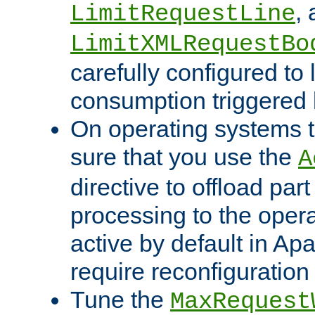
,
LimitRequestLine
LimitXMLRequestBo
carefully configured to 
consumption triggered b
On operating systems t
sure that you use the
A
directive to offload part
processing to the opera
active by default in Ap
require reconfiguration 
Tune the
MaxRequest