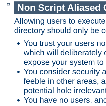
Non Script Aliased 
Allowing users to execute
directory should only be c
You trust your users not
which will deliberately 
expose your system to 
You consider security a
feeble in other areas,
potential hole irrelevant
You have no users, and