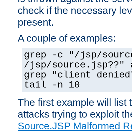
check if the necessary leve
present.
A couple of examples:
grep -c "/jsp/sourc
/jsp/source.jsp??" 
grep "client denied
tail -n 10
The first example will list
attacks trying to exploit t
Source.JSP Malformed Re