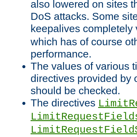
also lowered on sites t
DoS attacks. Some sites
keepalives completely
which has of course o
performance.
The values of various t
directives provided by
should be checked.
The directives
LimitR
LimitRequestField
LimitRequestField