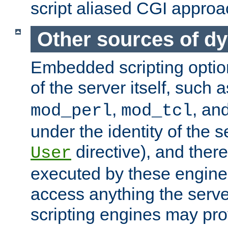
script aliased CGI approa
Other sources of d
Embedded scripting optio
of the server itself, such 
,
, an
mod_perl
mod_tcl
under the identity of the s
directive), and there
User
executed by these engines
access anything the serv
scripting engines may prov