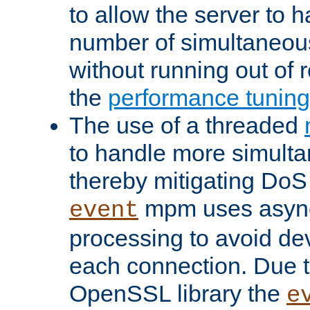
to allow the server to
number of simultaneou
without running out of 
the
performance tunin
The use of a threaded
to handle more simult
thereby mitigating DoS 
mpm uses asyn
event
processing to avoid dev
each connection. Due to
OpenSSL library the
e