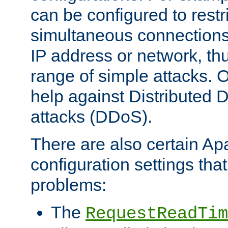
can be configured to restr
simultaneous connections
IP address or network, th
range of simple attacks. O
help against Distributed D
attacks (DDoS).
There are also certain A
configuration settings tha
problems:
The
RequestReadTim