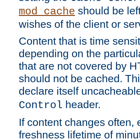
should be lef
mod_cache
wishes of the client or se
Content that is time sensi
depending on the particul
that are not covered by H
should not be cached. Thi
declare itself uncacheabl
header.
Control
If content changes often,
freshness lifetime of minu