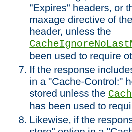
"Expires" headers, or 
maxage directive of th
header, unless the
CacheIgnoreNoLast
been used to require o
If the response includes
in a "Cache-Control:" he
stored unless the
Cach
has been used to requi
Likewise, if the respon
store" option in a "Cac