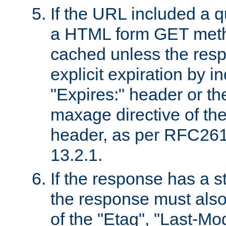
If the URL included a q
a HTML form GET method
cached unless the resp
explicit expiration by i
"Expires:" header or th
maxage directive of th
header, as per RFC261
13.2.1.
If the response has a s
the response must also
of the "Etag", "Last-Mod