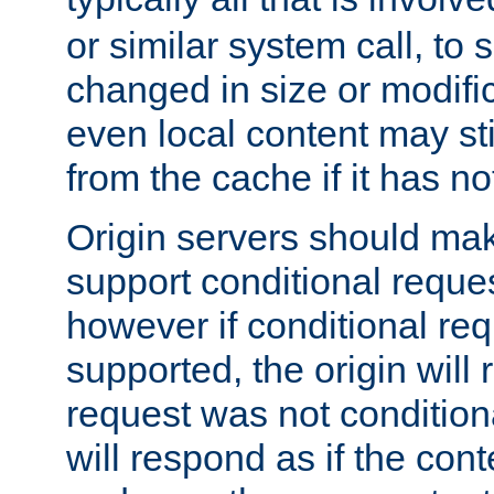
or similar system call, to s
changed in size or modific
even local content may sti
from the cache if it has n
Origin servers should make
support conditional reques
however if conditional req
supported, the origin will 
request was not condition
will respond as if the co