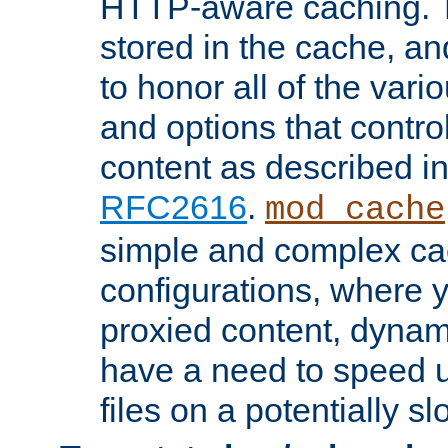
HTTP-aware caching. Th
stored in the cache, 
to honor all of the va
and options that control
content as described i
RFC2616
.
mod_cache
simple and complex ca
configurations, where y
proxied content, dynami
have a need to speed u
files on a potentially sl