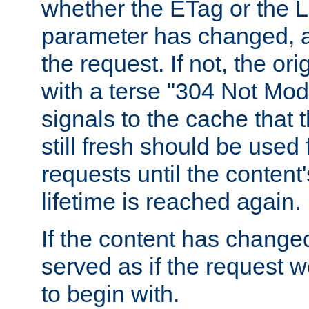
whether the ETag or the L
parameter has changed, a
the request. If not, the or
with a terse "304 Not Mod
signals to the cache that t
still fresh should be used
requests until the conten
lifetime is reached again.
If the content has changed
served as if the request w
to begin with.