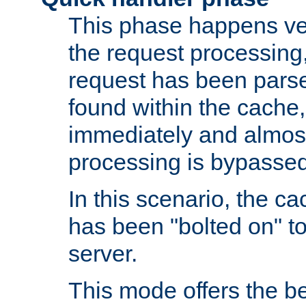
This phase happens ver
the request processing, 
request has been parsed
found within the cache, 
immediately and almost
processing is bypassed
In this scenario, the ca
has been "bolted on" to 
server.
This mode offers the b