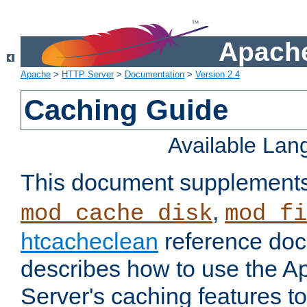
Apache
Apache
>
HTTP Server
>
Documentation
>
Version 2.4
Caching Guide
Available La
This document supplement
,
mod_cache_disk
mod_fi
htcacheclean
reference doc
describes how to use the 
Server's caching features t