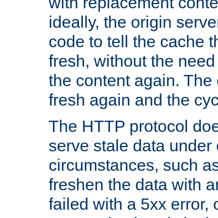
with replacement content 
ideally, the origin serv
code to tell the cache th
fresh, without the need
the content again. Th
fresh again and the cyc
The HTTP protocol doe
serve stale data under 
circumstances, such as
freshen the data with a
failed with a 5xx error