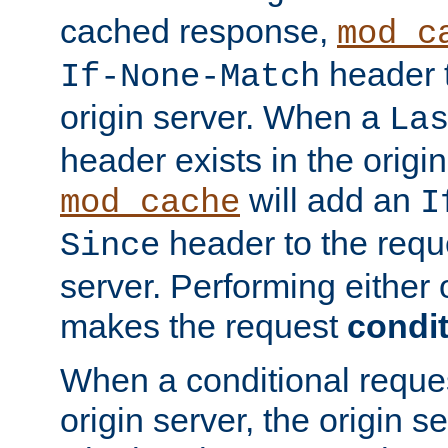
cached response,
mod_c
header t
If-None-Match
origin server. When a
La
header exists in the orig
will add an
mod_cache
I
header to the reque
Since
server. Performing either 
makes the request
condit
When a conditional reques
origin server, the origin 