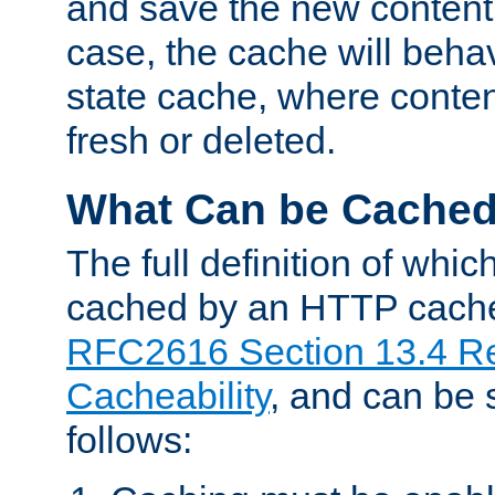
and save the new content 
case, the cache will beha
state cache, where content
fresh or deleted.
What Can be Cache
The full definition of whi
cached by an HTTP cache 
RFC2616 Section 13.4 R
Cacheability
, and can be
follows: