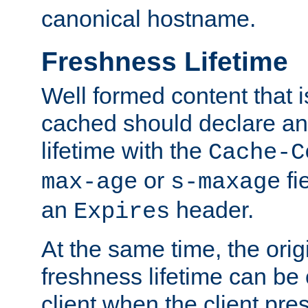
canonical hostname.
Freshness Lifetime
Well formed content that i
cached should declare an 
lifetime with the
Cache-C
or
fi
max-age
s-maxage
an
header.
Expires
At the same time, the orig
freshness lifetime can be
client when the client pre