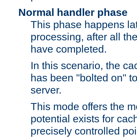
Normal handler phase
This phase happens lat
processing, after all t
have completed.
In this scenario, the ca
has been "bolted on" to
server.
This mode offers the mos
potential exists for cac
precisely controlled poin