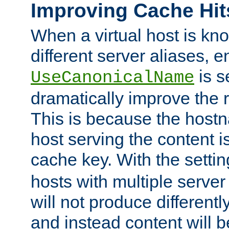
Improving Cache Hit
When a virtual host is k
different server aliases, e
is s
UseCanonicalName
dramatically improve the r
This is because the hostna
host serving the content i
cache key. With the settin
hosts with multiple serve
will not produce differentl
and instead content will 