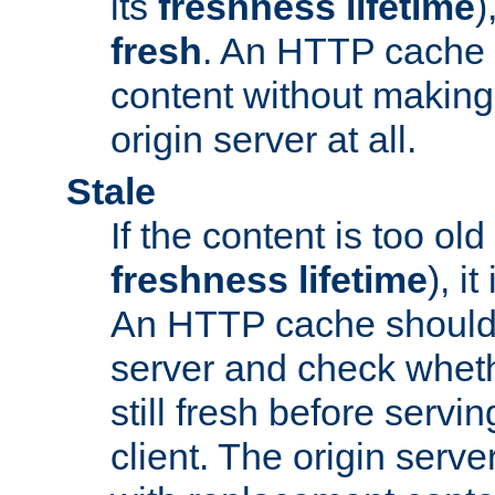
its
freshness lifetime
)
fresh
. An HTTP cache i
content without making 
origin server at all.
Stale
If the content is too old
freshness lifetime
), i
An HTTP cache should 
server and check wheth
still fresh before servin
client. The origin serve