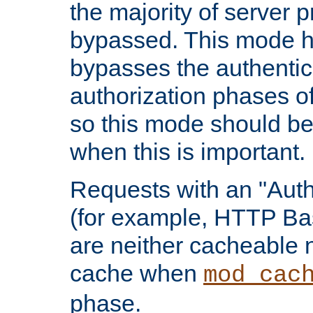
the majority of server 
bypassed. This mode 
bypasses the authentic
authorization phases o
so this mode should be
when this is important.
Requests with an "Auth
(for example, HTTP Bas
are neither cacheable 
cache when
mod_cac
phase.