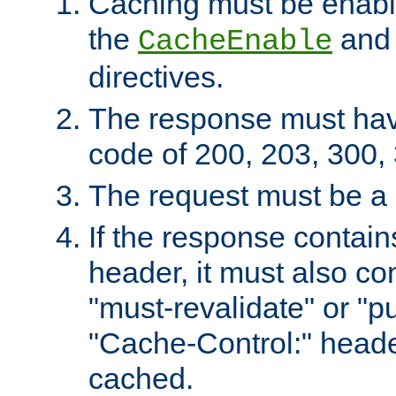
Caching must be enabl
the
an
CacheEnable
directives.
The response must ha
code of 200, 203, 300,
The request must be a
If the response contain
header, it must also co
"must-revalidate" or "pu
"Cache-Control:" header
cached.