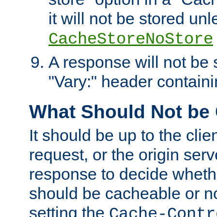
it will not be stored unl
CacheStoreNoStore
A response will not be s
"Vary:" header containin
What Should Not be
It should be up to the clie
request, or the origin serv
response to decide whethe
should be cacheable or no
setting the
Cache-Contr