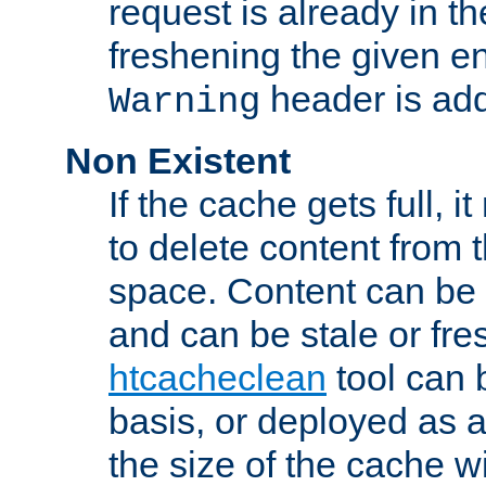
request is already in t
freshening the given en
header is add
Warning
Non Existent
If the cache gets full, i
to delete content from
space. Content can be 
and can be stale or fre
htcacheclean
tool can 
basis, or deployed as 
the size of the cache wi