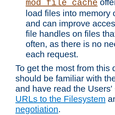
offer
mod_file_cache
load files into memory 
and can improve acces
file handles on files t
often, as there is no ne
each request.
To get the most from this
should be familiar with th
and have read the Users'
URLs to the Filesystem
a
negotiation
.