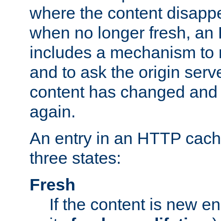
where the content disapp
when no longer fresh, a
includes a mechanism to r
and to ask the origin serv
content has changed and i
again.
An entry in an HTTP cache
three states:
Fresh
If the content is new 