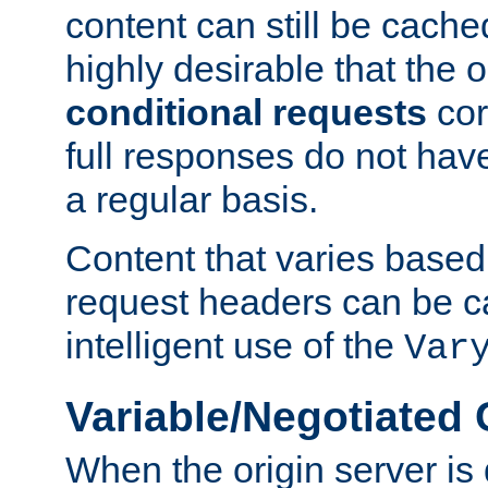
content can still be cache
highly desirable that the 
conditional requests
cor
full responses do not hav
a regular basis.
Content that varies based
request headers can be 
intelligent use of the
Var
Variable/Negotiated
When the origin server is