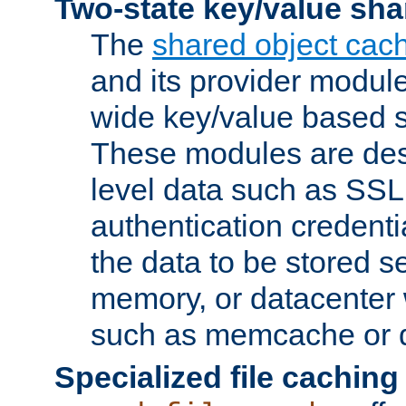
Two-state key/value sha
The
shared object cac
and its provider modul
wide key/value based s
These modules are des
level data such as SSL
authentication credent
the data to be stored s
memory, or datacenter 
such as memcache or d
Specialized file caching