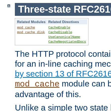
Three-state RFC26
Related Modules
Related Directives
mod_cache
CacheEnable
mod_cache_disk
CacheDisable
UseCanonicalName
CacheNegotiatedDocs
The HTTP protocol contain
for an in-line caching m
by section 13 of RFC261
module can b
mod_cache
advantage of this.
Unlike a simple two state