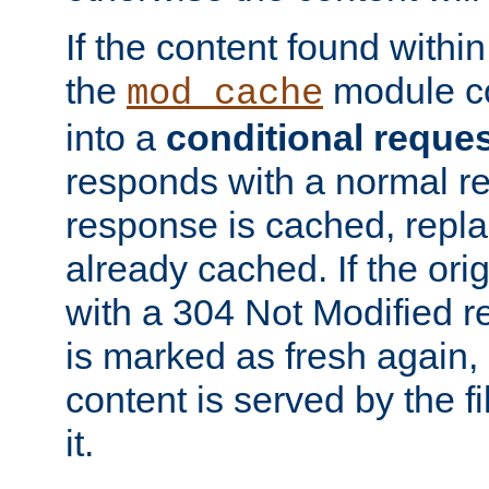
If the content found within
the
module co
mod_cache
into a
conditional reque
responds with a normal r
response is cached, repla
already cached. If the ori
with a 304 Not Modified r
is marked as fresh again,
content is served by the fi
it.