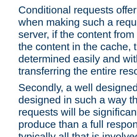
Conditional requests offer 
when making such a reques
server, if the content fro
the content in the cache, 
determined easily and wit
transferring the entire res
Secondly, a well designed 
designed in such a way th
requests will be significa
produce than a full respons
typically all that is involve