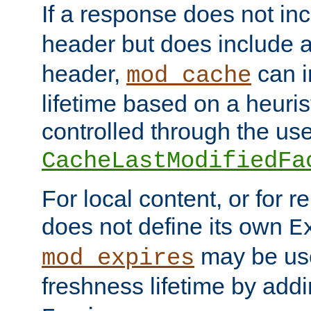
If a response does not in
header but does include 
header,
can i
mod_cache
lifetime based on a heuris
controlled through the use
CacheLastModifiedFa
For local content, or for r
does not define its own
E
may be use
mod_expires
freshness lifetime by add