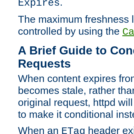
.
Expires
The maximum freshness l
controlled by using the
C
A Brief Guide to Con
Requests
When content expires fro
becomes stale, rather tha
original request, httpd wil
to make it conditional ins
When an
header exis
ETag