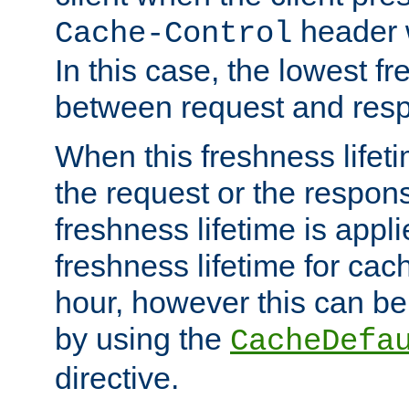
header w
Cache-Control
In this case, the lowest fr
between request and res
When this freshness lifet
the request or the respons
freshness lifetime is appl
freshness lifetime for cac
hour, however this can be
by using the
CacheDefa
directive.