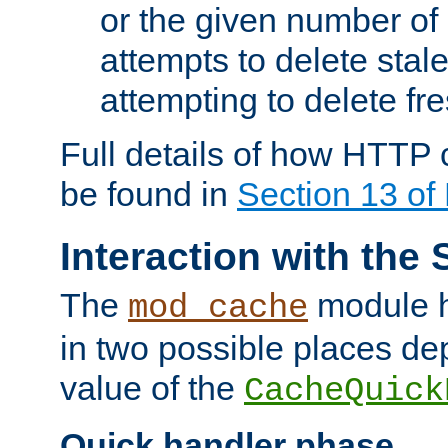
or the given number of 
attempts to delete stal
attempting to delete fr
Full details of how HTTP
be found in
Section 13 o
Interaction with the 
The
module h
mod_cache
in two possible places de
value of the
CacheQuick
Quick handler phase