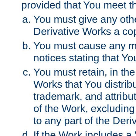
provided that You meet th
You must give any othe
Derivative Works a cop
You must cause any mod
notices stating that Yo
You must retain, in th
Works that You distribu
trademark, and attribu
of the Work, excluding
to any part of the Der
If the Work includes a 