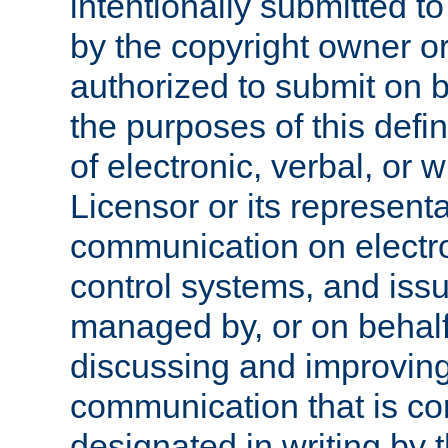
intentionally submitted to
by the copyright owner or
authorized to submit on b
the purposes of this defi
of electronic, verbal, or 
Licensor or its representa
communication on electro
control systems, and issu
managed by, or on behalf 
discussing and improving
communication that is c
designated in writing by 