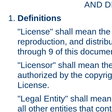
AND D
Definitions
"License" shall mean the 
reproduction, and distrib
through 9 of this docume
"Licensor" shall mean the
authorized by the copyrig
License.
"Legal Entity" shall mean
all other entities that con