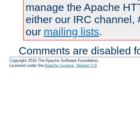
manage the Apache HTTP
either our IRC channel, 
our
mailing lists
.
Comments are disabled fo
Copyright 2016 The Apache Software Foundation.
Licensed under the
Apache License, Version 2.0
.