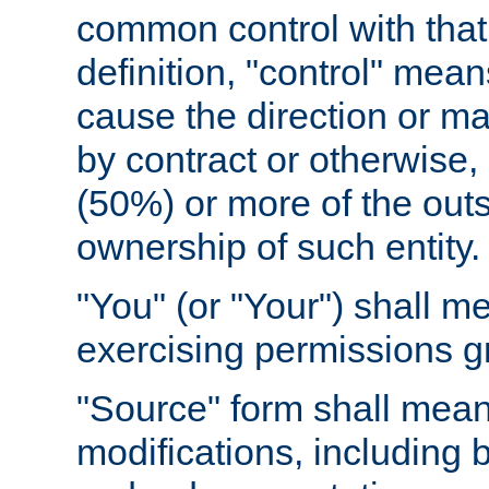
common control with that 
definition, "control" means
cause the direction or m
by contract or otherwise, o
(50%) or more of the outst
ownership of such entity.
"You" (or "Your") shall m
exercising permissions g
"Source" form shall mean
modifications, including 