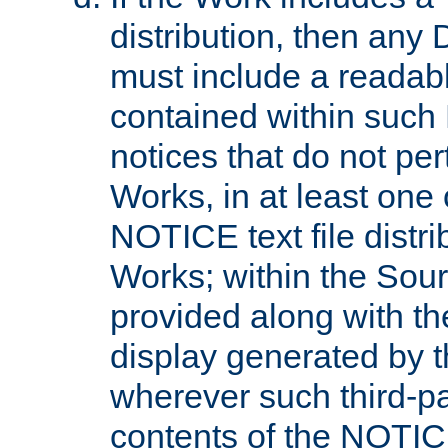
distribution, then any 
must include a readabl
contained within such
notices that do not per
Works, in at least one 
NOTICE text file distri
Works; within the Sour
provided along with th
display generated by t
wherever such third-pa
contents of the NOTICE