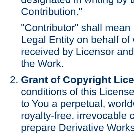
Contribution."
"Contributor" shall mean 
Legal Entity on behalf o
received by Licensor and
the Work.
Grant of Copyright Lic
conditions of this Licens
to You a perpetual, worl
royalty-free, irrevocable 
prepare Derivative Works o