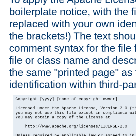
boilerplate notice, with the 
replaced with your own ident
the brackets!) The text shou
comment syntax for the file
file or class name and desc
the same "printed page" as t
identification within third-pa
Copyright [yyyy] [name of copyright owner]

Licensed under the Apache License, Version 2.0 (th
you may not use this file except in compliance wit
You may obtain a copy of the License at

    http://www.apache.org/licenses/LICENSE-2.0

Unless required by applicable law or agreed to in 