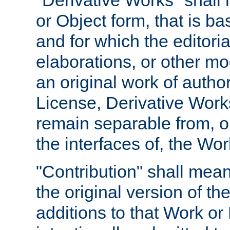
"Derivative Works" shall
or Object form, that is b
and for which the editoria
elaborations, or other mo
an original work of autho
License, Derivative Works
remain separable from, or
the interfaces of, the Wo
"Contribution" shall mean
the original version of t
additions to that Work or 