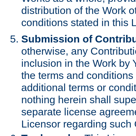
distribution of the Work 
conditions stated in this 
Submission of Contribu
otherwise, any Contributi
inclusion in the Work by 
the terms and conditions 
additional terms or condi
nothing herein shall sup
separate license agreem
Licensor regarding such 