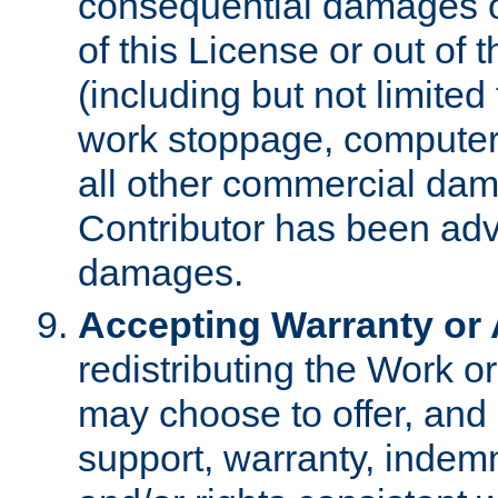
consequential damages of
of this License or out of 
(including but not limited
work stoppage, computer 
all other commercial dam
Contributor has been advi
damages.
Accepting Warranty or A
redistributing the Work o
may choose to offer, and 
support, warranty, indemnit