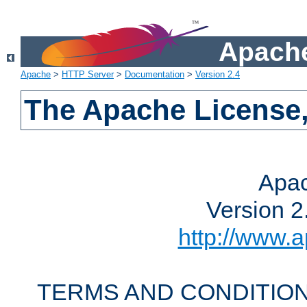
Apache
Apache
>
HTTP Server
>
Documentation
>
Version 2.4
The Apache License,
Apac
Version 2
http://www.a
TERMS AND CONDITION