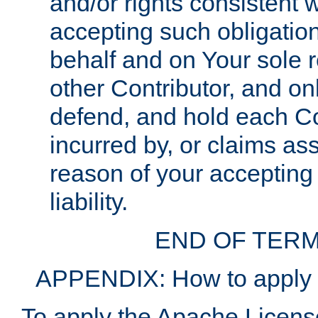
and/or rights consistent 
accepting such obligatio
behalf and on Your sole r
other Contributor, and onl
defend, and hold each Con
incurred by, or claims as
reason of your accepting
liability.
END OF TERM
APPENDIX: How to apply t
To apply the Apache License