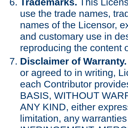
Trademarks.
This Licens
use the trade names, tra
names of the Licensor, e
and customary use in des
reproducing the content o
Disclaimer of Warranty.
or agreed to in writing, 
each Contributor provides
BASIS, WITHOUT WAR
ANY KIND, either express 
limitation, any warrantie