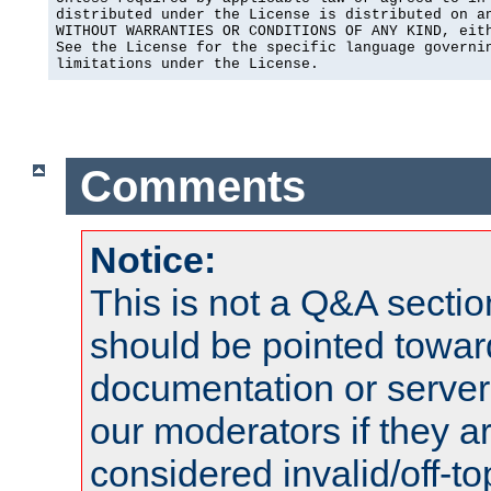
distributed under the License is distributed on an
WITHOUT WARRANTIES OR CONDITIONS OF ANY KIND, eith
See the License for the specific language governin
limitations under the License.
Comments
Notice:
This is not a Q&A sect
should be pointed towar
documentation or serve
our moderators if they a
considered invalid/off-t