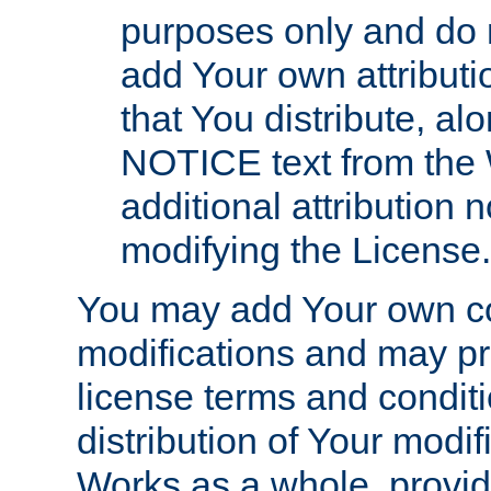
purposes only and do 
add Your own attributi
that You distribute, a
NOTICE text from the 
additional attribution
modifying the License.
You may add Your own co
modifications and may pro
license terms and conditi
distribution of Your modif
Works as a whole, provid