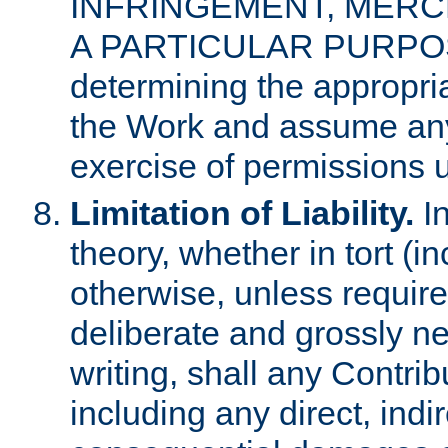
INFRINGEMENT, MERCH
A PARTICULAR PURPOSE. 
determining the appropria
the Work and assume any
exercise of permissions u
Limitation of Liability.
In
theory, whether in tort (i
otherwise, unless requir
deliberate and grossly ne
writing, shall any Contri
including any direct, indir