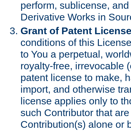
perform, sublicense, and
Derivative Works in Sour
Grant of Patent License
conditions of this Licens
to You a perpetual, worl
royalty-free, irrevocable 
patent license to make, ha
import, and otherwise tr
license applies only to t
such Contributor that are 
Contribution(s) alone or 