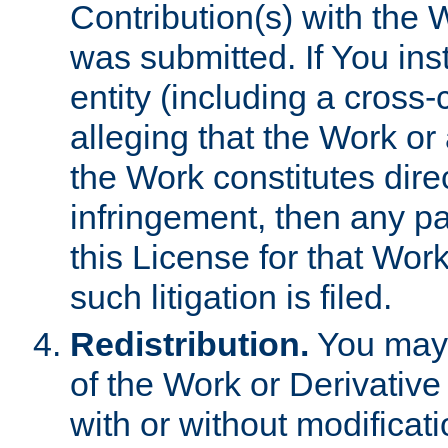
Contribution(s) with the 
was submitted. If You inst
entity (including a cross-
alleging that the Work or
the Work constitutes direc
infringement, then any p
this License for that Work
such litigation is filed.
Redistribution.
You may 
of the Work or Derivativ
with or without modificat