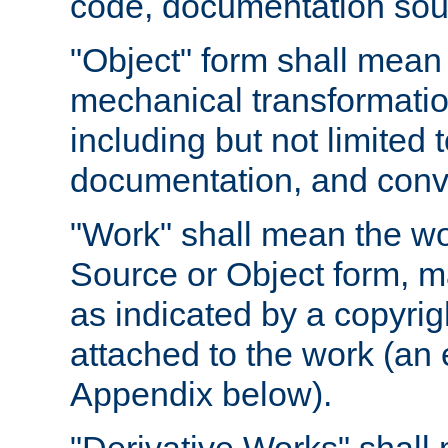
code, documentation sourc
"Object" form shall mean
mechanical transformation
including but not limited
documentation, and conve
"Work" shall mean the wo
Source or Object form, m
as indicated by a copyrigh
attached to the work (an 
Appendix below).