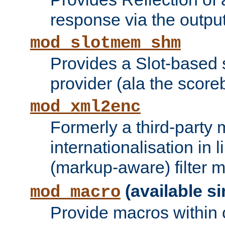
response via the output 
mod_slotmem_shm
Provides a Slot-based
provider (ala the score
mod_xml2enc
Formerly a third-party 
internationalisation in
(markup-aware) filter 
(available si
mod_macro
Provide macros within c