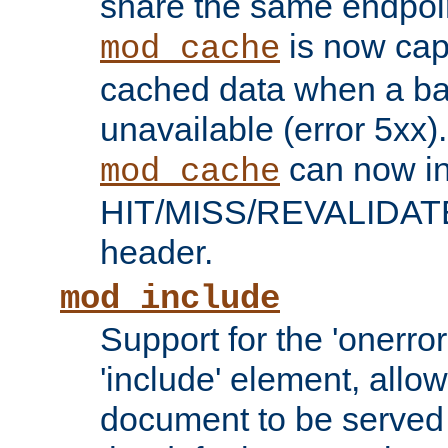
share the same endpoin
is now capa
mod_cache
cached data when a ba
unavailable (error 5xx).
can now in
mod_cache
HIT/MISS/REVALIDATE
header.
mod_include
Support for the 'onerror
'include' element, allow
document to be served 