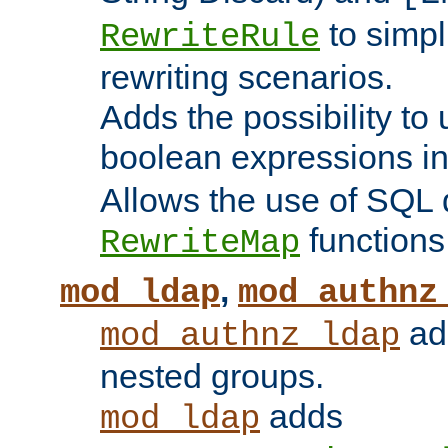
to simp
RewriteRule
rewriting scenarios.
Adds the possibility to
boolean expressions i
Allows the use of SQL 
functions
RewriteMap
,
mod_ldap
mod_authnz
add
mod_authnz_ldap
nested groups.
adds
mod_ldap