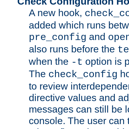
Check Configuration H
A new hook,
check_c
added which runs betw
and
pre_config
ope
also runs before the
te
when the
option is 
-t
The
ho
check_config
to review interdepende
directive values and ad
messages can still be 
console. The user can t