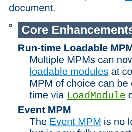
document.
Core Enhancement
Run-time Loadable MP
Multiple MPMs can no
loadable modules
at co
MPM of choice can be c
time via
d
LoadModule
Event MPM
The
Event MPM
is no 