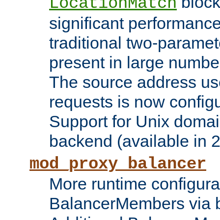
block
LocationMatch
significant performanc
traditional two-parame
present in large numbe
The source address us
requests is now config
Support for Unix domai
backend (available in 2
mod_proxy_balancer
More runtime configura
BalancerMembers via 