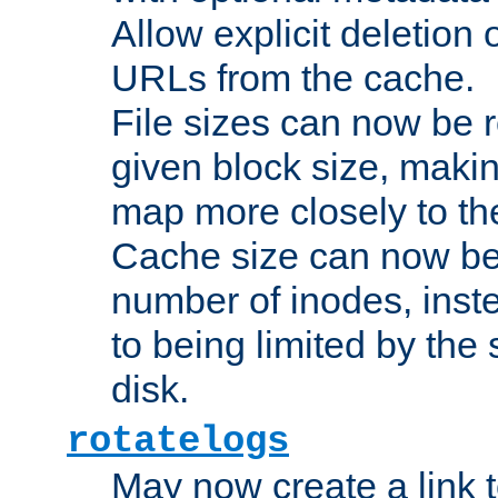
Allow explicit deletion 
URLs from the cache.
File sizes can now be 
given block size, makin
map more closely to the
Cache size can now be 
number of inodes, inste
to being limited by the s
disk.
rotatelogs
May now create a link to