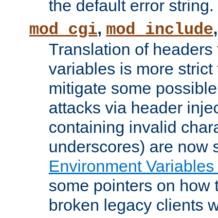
the default error string.
,
mod_cgi
mod_include
Translation of headers
variables is more strict
mitigate some possible 
attacks via header inje
containing invalid char
underscores) are now s
Environment Variables
some pointers on how 
broken legacy clients 