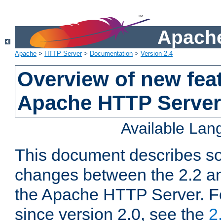
Apache
Apache
>
HTTP Server
>
Documentation
>
Version 2.4
Overview of new feat
Apache HTTP Server
Available La
This document describes so
changes between the 2.2 an
the Apache HTTP Server. F
since version 2.0, see the
2