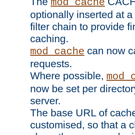
The
CACHE 
mod_cache
optionally inserted at a
filter chain to provide f
caching.
can now 
mod_cache
requests.
Where possible,
mod_
now be set per director
server.
The base URL of cach
customised, so that a c