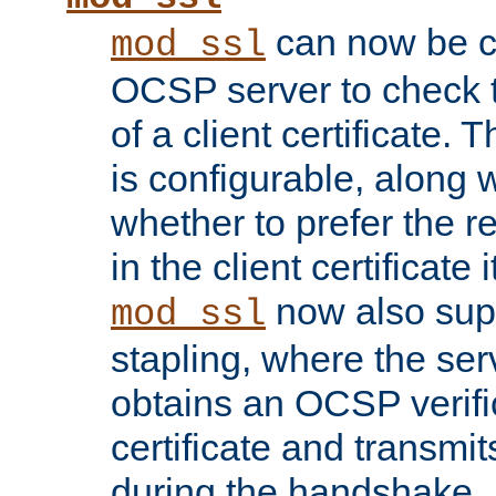
can now be c
mod_ssl
OCSP server to check t
of a client certificate.
is configurable, along 
whether to prefer the 
in the client certificate i
now also su
mod_ssl
stapling, where the ser
obtains an OCSP verific
certificate and transmits
during the handshake.