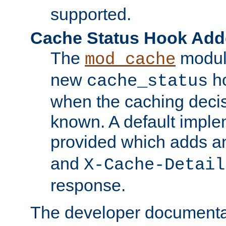
supported.
Cache Status Hook Ad
The
modul
mod_cache
new
ho
cache_status
when the caching dec
known. A default imple
provided which adds a
and
X-Cache-Detail
response.
The developer documentat