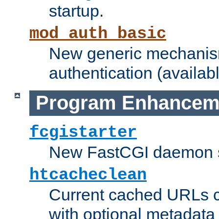
startup.
mod_auth_basic
New generic mechanism
authentication (availabl
Program Enhancem
fcgistarter
New FastCGI daemon sta
htcacheclean
Current cached URLs c
with optional metadata