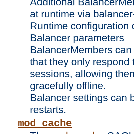
Additional BalancerM
at runtime via balance
Runtime configuration o
Balancer parameters
BalancerMembers can be
that they only respond t
sessions, allowing the
gracefully offline.
Balancer settings can b
restarts.
mod_cache