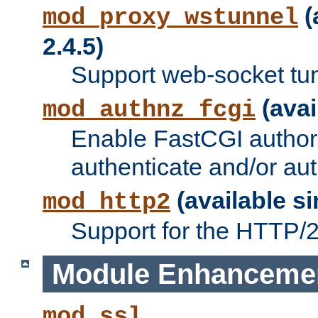
(
mod_proxy_wstunnel
2.4.5)
Support web-socket tu
(avai
mod_authnz_fcgi
Enable FastCGI authori
authenticate and/or aut
(available si
mod_http2
Support for the HTTP/2 
Module Enhanceme
mod_ssl