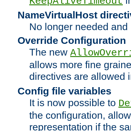
i
KeepAliveTimeout
NameVirtualHost directi
No longer needed and 
Override Configuration
The new
AllowOverr
allows more fine grain
directives are allowed 
Config file variables
It is now possible to
De
the configuration, allow
representation if the s