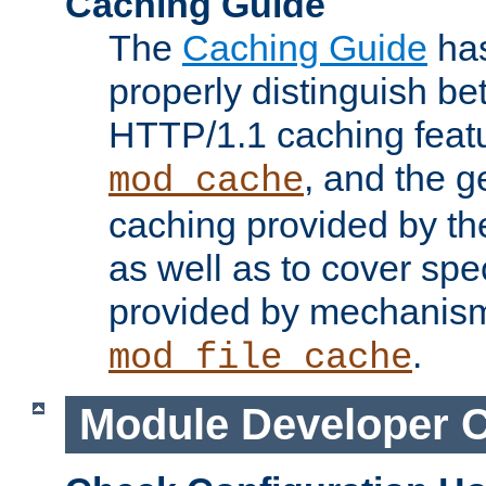
Caching Guide
The
Caching Guide
has
properly distinguish 
HTTP/1.1 caching feat
, and the g
mod_cache
caching provided by t
as well as to cover spe
provided by mechanis
.
mod_file_cache
Module Developer 