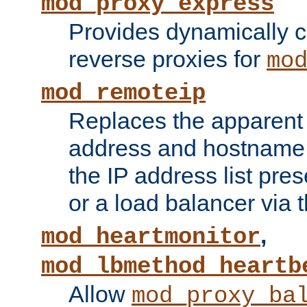
mod_proxy_express
Provides dynamically 
reverse proxies for
mo
mod_remoteip
Replaces the apparent 
address and hostname f
the IP address list pre
or a load balancer via 
,
mod_heartmonitor
mod_lbmethod_heartb
Allow
mod_proxy_ba