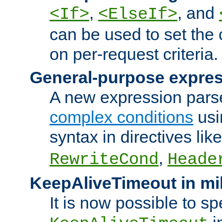
,
, and
<If>
<ElseIf>
can be used to set the
on per-request criteria.
General-purpose expres
A new expression parse
complex conditions
usi
syntax in directives lik
,
RewriteCond
Heade
KeepAliveTimeout in mi
It is now possible to sp