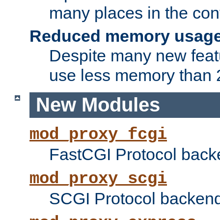
many places in the conf
Reduced memory usag
Despite many new featu
use less memory than 2
New Modules
mod_proxy_fcgi
FastCGI Protocol back
mod_proxy_scgi
SCGI Protocol backend