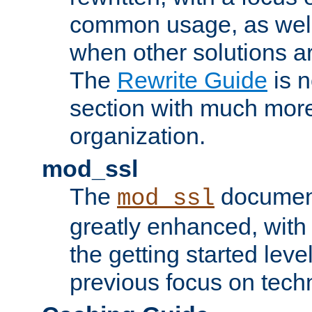
common usage, as well
when other solutions a
The
Rewrite Guide
is n
section with much more
organization.
mod_ssl
The
document
mod_ssl
greatly enhanced, wit
the getting started level
previous focus on techn