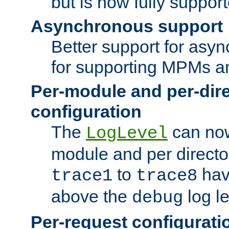
but is now fully suppor
Asynchronous support
Better support for asy
for supporting MPMs an
Per-module and per-dir
configuration
The
can now
LogLevel
module and per directo
to
hav
trace1
trace8
above the
log le
debug
Per-request configurati