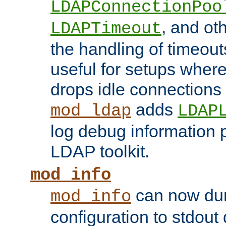
LDAPConnectionPoo
, and ot
LDAPTimeout
the handling of timeouts
useful for setups where 
drops idle connections
adds
mod_ldap
LDAP
log debug information 
LDAP toolkit.
mod_info
can now dum
mod_info
configuration to stdout