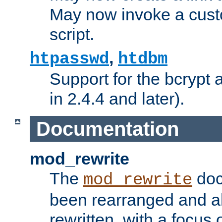
May now invoke a cust
script.
,
htpasswd
htdbm
Support for the bcrypt 
in 2.4.4 and later).
Documentation
mod_rewrite
The
doc
mod_rewrite
been rearranged and a
rewritten, with a focu