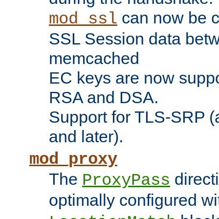
can now be c
mod_ssl
SSL Session data betw
memcached
EC keys are now suppor
RSA and DSA.
Support for TLS-SRP (a
and later).
mod_proxy
The
direct
ProxyPass
optimally configured wi