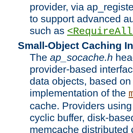
provider, via ap_regist
to support advanced aut
such as
<RequireAll
Small-Object Caching In
The
ap_socache.h
hea
provider-based interfac
data objects, based on
implementation of the
cache. Providers usin
cyclic buffer, disk-base
memcache distributed c