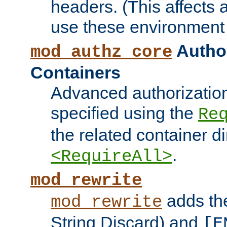
headers. (This affects 
use these environment 
Author
mod_authz_core
Containers
Advanced authorizatio
specified using the
Re
the related container d
.
<RequireAll>
mod_rewrite
adds t
mod_rewrite
String Discard) and
[E