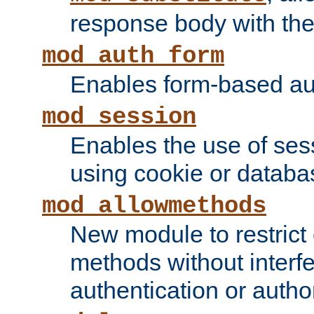
response body with the 
mod_auth_form
Enables form-based aut
mod_session
Enables the use of sessi
using cookie or databa
mod_allowmethods
New module to restrict
methods without interfe
authentication or author