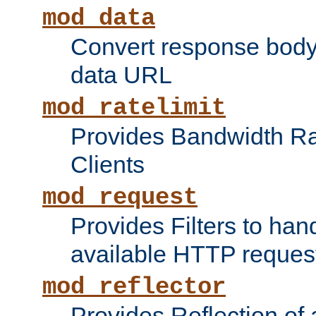
mod_data
Convert response bod
data URL
mod_ratelimit
Provides Bandwidth Rat
Clients
mod_request
Provides Filters to ha
available HTTP reques
mod_reflector
Provides Reflection of