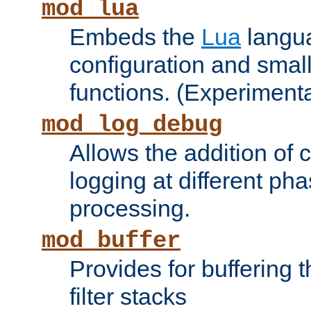
mod_lua
Embeds the
Lua
langua
configuration and small
functions. (Experimenta
mod_log_debug
Allows the addition of
logging at different ph
processing.
mod_buffer
Provides for buffering 
filter stacks