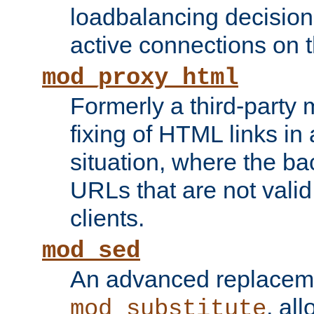
loadbalancing decision
active connections on 
mod_proxy_html
Formerly a third-party 
fixing of HTML links in
situation, where the b
URLs that are not valid 
clients.
mod_sed
An advanced replacem
, all
mod_substitute