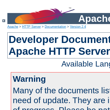
Apache
Apache
>
HTTP Server
>
Documentation
>
Version 2.4
Developer Documenta
Apache HTTP Server
Available La
Warning
Many of the documents lis
need of update. They are i