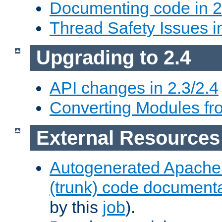
Documenting code in 2
Thread Safety Issues i
Upgrading to 2.4
API changes in 2.3/2.4
Converting Modules fro
External Resources
Autogenerated Apache
(trunk) code document
by this
job
).