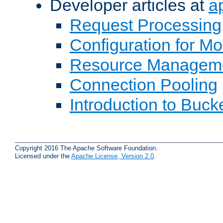
Developer articles at
a
Request Processing
Configuration for M
Resource Managem
Connection Pooling
Introduction to Buck
Copyright 2016 The Apache Software Foundation.
Licensed under the
Apache License, Version 2.0
.