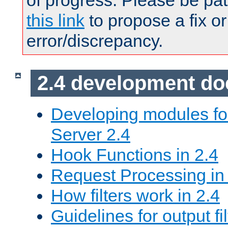
of progress. Please be pat
this link
to propose a fix or
error/discrepancy.
2.4 development d
Developing modules f
Server 2.4
Hook Functions in 2.4
Request Processing in
How filters work in 2.4
Guidelines for output fil