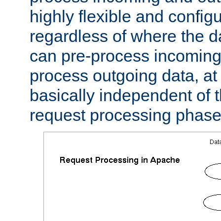
highly flexible and confi
regardless of where the 
can pre-process incoming
process outgoing data, at w
basically independent of t
request processing phase