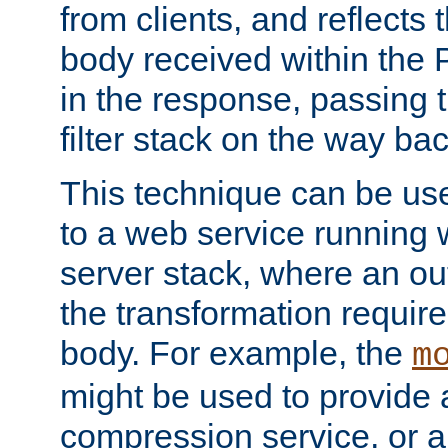
from clients, and reflects
body received within the
in the response, passing 
filter stack on the way bac
This technique can be use
to a web service running w
server stack, where an out
the transformation requir
body. For example, the
m
might be used to provide 
compression service, or 