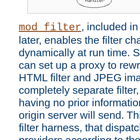
, included i
mod_filter
later, enables the filter c
dynamically at run time. 
can set up a proxy to rew
HTML filter and JPEG ima
completely separate filter
having no prior informati
origin server will send. T
filter harness, that dispatc