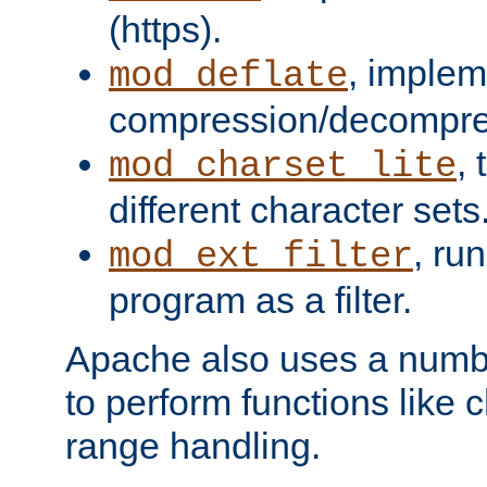
(https).
, implem
mod_deflate
compression/decompress
,
mod_charset_lite
different character sets
, ru
mod_ext_filter
program as a filter.
Apache also uses a number 
to perform functions like 
range handling.