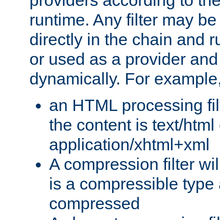
providers according to the
runtime. Any filter may be
directly in the chain and r
or used as a provider and
dynamically. For example
an HTML processing filte
the content is text/html
application/xhtml+xml
A compression filter will
is a compressible type
compressed