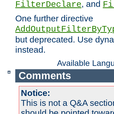
, and
FilterDeclare
Fi
One further directive
AddOutputFilterByTy
but deprecated. Use dyna
instead.
Available Lang
Comments
Notice:
This is not a Q&A sect
should be pointed towar