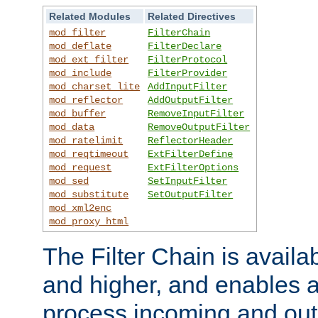
Related Modules
Related Directives
mod_filter
FilterChain
mod_deflate
FilterDeclare
mod_ext_filter
FilterProtocol
mod_include
FilterProvider
mod_charset_lite
AddInputFilter
mod_reflector
AddOutputFilter
mod_buffer
RemoveInputFilter
mod_data
RemoveOutputFilter
mod_ratelimit
ReflectorHeader
mod_reqtimeout
ExtFilterDefine
mod_request
ExtFilterOptions
mod_sed
SetInputFilter
mod_substitute
SetOutputFilter
mod_xml2enc
mod_proxy_html
The Filter Chain is availa
and higher, and enables a
process incoming and out