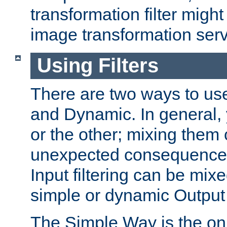
transformation filter might
image transformation serv
Using Filters
There are two ways to use 
and Dynamic. In general,
or the other; mixing them
unexpected consequences
Input filtering can be mixe
simple or dynamic Output f
The Simple Way is the onl