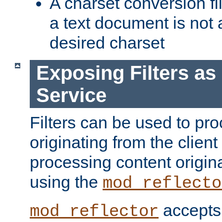
A charset conversion filt
a text document is not 
desired charset
Exposing Filters a
Service
Filters can be used to pr
originating from the client 
processing content origin
using the
mod_reflecto
accepts
mod_reflector