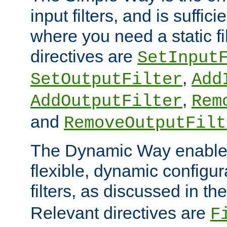
input filters, and is sufficie
where you need a static fi
directives are
SetInput
,
SetOutputFilter
Add
,
AddOutputFilter
Rem
and
RemoveOutputFilt
The Dynamic Way enables
flexible, dynamic configur
filters, as discussed in th
Relevant directives are
F