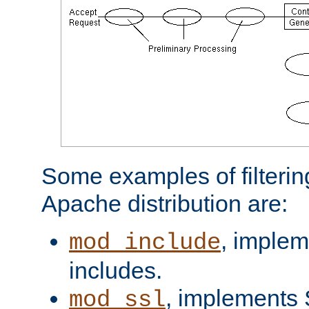
Some examples of filterin
Apache distribution are:
, implem
mod_include
includes.
, implements 
mod_ssl