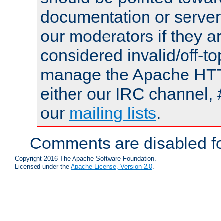
documentation or serve
our moderators if they a
considered invalid/off-t
manage the Apache HTTP
either our IRC channel, 
our
mailing lists
.
Comments are disabled fo
Copyright 2016 The Apache Software Foundation.
Licensed under the
Apache License, Version 2.0
.