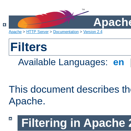
Apache
Apache
>
HTTP Server
>
Documentation
>
Version 2.4
Filters
Available Languages:
en
This document describes the 
Apache.
Filtering in Apache 