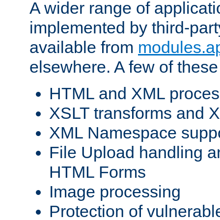
A wider range of applicat
implemented by third-part
available from
modules.a
elsewhere. A few of these
HTML and XML process
XSLT transforms and X
XML Namespace suppo
File Upload handling a
HTML Forms
Image processing
Protection of vulnerabl