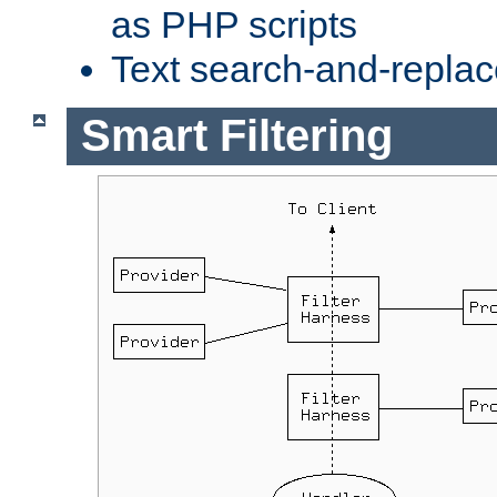
as PHP scripts
Text search-and-replac
Smart Filtering