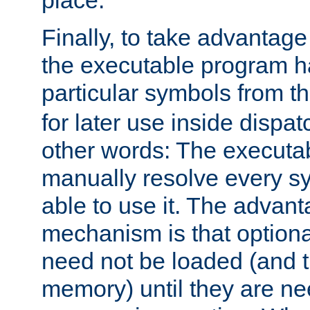
place.
Finally, to take advantag
the executable program h
particular symbols from 
for later use inside dispa
other words: The executa
manually resolve every sy
able to use it. The advant
mechanism is that option
need not be loaded (and 
memory) until they are n