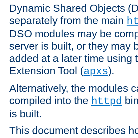
Dynamic Shared Objects (DS
separately from the main
h
DSO modules may be compil
server is built, or they may
added at a later time using
Extension Tool (
).
apxs
Alternatively, the modules c
compiled into the
bin
httpd
is built.
This document describes h