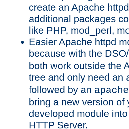
create an Apache http
additional packages co
like PHP, mod_perl, m
Easier Apache httpd mo
because with the DSO/
both work outside the 
tree and only need an
followed by an
apache
bring a new version of 
developed module into
HTTP Server.