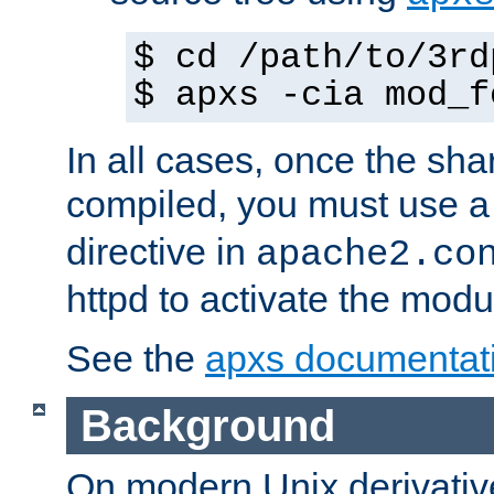
$ cd /path/to/3rd
$ apxs -cia mod_f
In all cases, once the sh
compiled, you must use 
directive in
apache2.co
httpd to activate the modu
See the
apxs documentat
Background
On modern Unix derivative