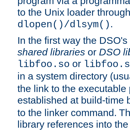
program via a programmat
to the Unix loader through
.
dlopen()/dlsym()
In the first way the DSO's
shared libraries
or
DSO li
or
libfoo.so
libfoo.s
in a system directory (usu
the link to the executable
established at build-time 
to the linker command. T
library references into t