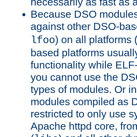
necessarily as fast as 
Because DSO modules 
against other DSO-base
) on all platforms 
lfoo
based platforms usually
functionality while ELF
you cannot use the DS
types of modules. Or in
modules compiled as D
restricted to only use 
Apache httpd core, from