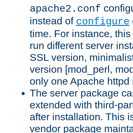
configu
apache2.conf
instead of
configure
time. For instance, this
run different server in
SSL version, minimalis
version [mod_perl, mo
only one Apache httpd i
The server package ca
extended with third-pa
after installation. This i
vendor package mainta