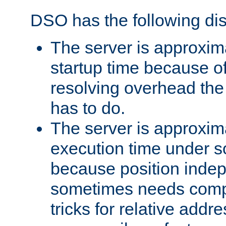
DSO has the following di
The server is approxim
startup time because o
resolving overhead the
has to do.
The server is approxim
execution time under s
because position inde
sometimes needs comp
tricks for relative addr