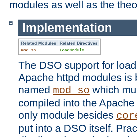
modules as well as the theo
Implementation
Related Modules
Related Directives
mod_so
LoadModule
The DSO support for loadi
Apache httpd modules is
named
which must
mod_so
compiled into the Apache h
only module besides
cor
put into a DSO itself. Pract