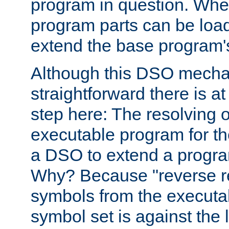
program in question. Whe
program parts can be loa
extend the base program's 
Although this DSO mech
straightforward there is at 
step here: The resolving 
executable program for 
a DSO to extend a progra
Why? Because "reverse r
symbols from the executa
symbol set is against the 