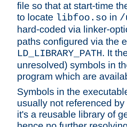
file so that at start-time t
to locate
in
libfoo.so
/
hard-coded via linker-opti
paths configured via the 
. It t
LD_LIBRARY_PATH
unresolved) symbols in t
program which are availa
Symbols in the executabl
usually not referenced b
it's a reusable library of 
hence no further resolvin