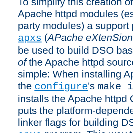
To simplify this creation o
Apache httpd modules (esp
party modules) a suppor
(
APache eXtenSion
apxs
be used to build DSO ba
of
the Apache httpd source
simple: When installing 
the
's
configure
make i
installs the Apache httpd 
puts the platform-depend
linker flags for building D