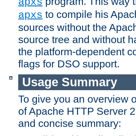
program. This way t
apxs
to compile his Apac
apxs
sources without the Apach
source tree and without ha
the platform-dependent co
flags for DSO support.
Usage Summary
To give you an overview 
of Apache HTTP Server 2.x
and concise summary: