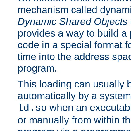
mechanism called dynamic
Dynamic Shared Objects
provides a way to build a
code in a special format fo
time into the address spa
program.
This loading can usually 
automatically by a syste
when an executabl
ld.so
or manually from within t