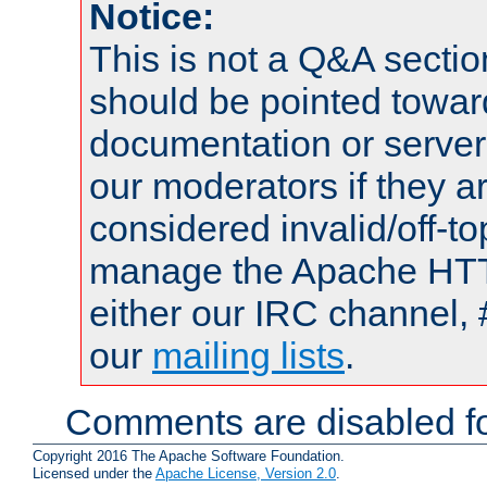
Notice:
This is not a Q&A sect
should be pointed towar
documentation or serve
our moderators if they a
considered invalid/off-t
manage the Apache HTTP
either our IRC channel, 
our
mailing lists
.
Comments are disabled fo
Copyright 2016 The Apache Software Foundation.
Licensed under the
Apache License, Version 2.0
.