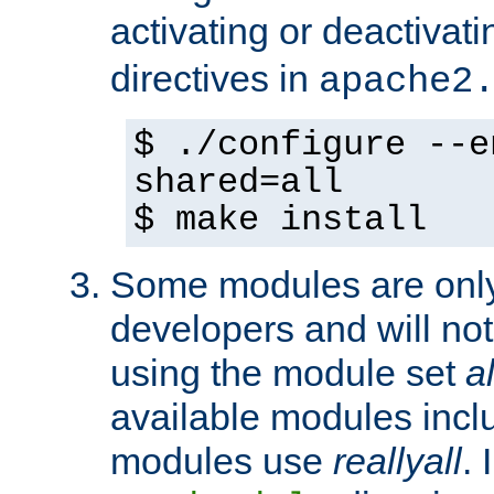
activating or deactivat
directives in
apache2
$ ./configure --e
shared=all
$ make install
Some modules are only 
developers and will no
using the module set
al
available modules incl
modules use
reallyall
. 