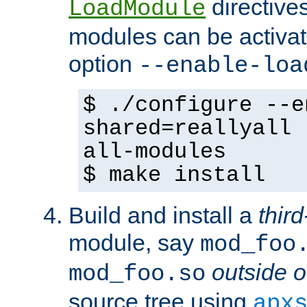
directives 
LoadModule
modules can be activat
option
--enable-loa
$ ./configure --e
shared=reallyall 
all-modules
$ make install
Build and install a
third
module, say
mod_foo
outside o
mod_foo.so
source tree using
apx