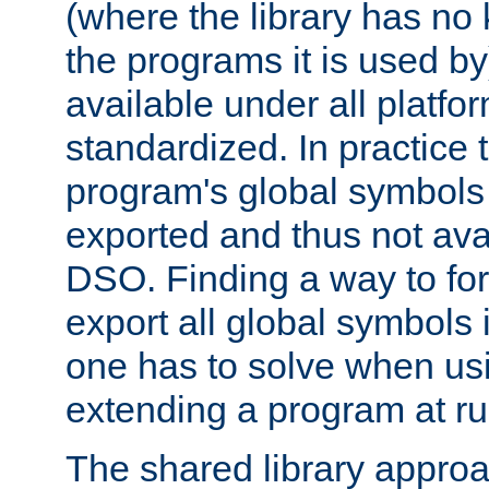
(where the library has n
the programs it is used by
available under all platfo
standardized. In practice
program's global symbols 
exported and thus not avai
DSO. Finding a way to forc
export all global symbols
one has to solve when us
extending a program at ru
The shared library approac