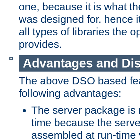
one, because it is what
was designed for, hence it
all types of libraries the 
provides.
Advantages and Di
The above DSO based fea
following advantages:
The server package is m
time because the serve
assembled at run-time