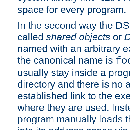
space for every program.
In the second way the DS
called
shared objects
or
D
named with an arbitrary e
the canonical name is
fo
usually stay inside a prog
directory and there is no 
established link to the e
where they are used. Inst
program manually loads t