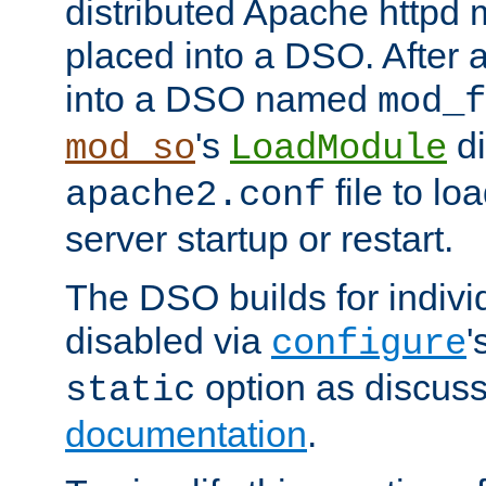
distributed Apache httpd 
placed into a DSO. After 
into a DSO named
mod_f
's
di
mod_so
LoadModule
file to lo
apache2.conf
server startup or restart.
The DSO builds for indiv
disabled via
'
configure
option as discuss
static
documentation
.