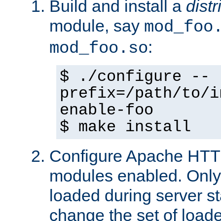
Build and install a
dist
module, say
mod_foo
:
mod_foo.so
$ ./configure --
prefix=/path/to/i
enable-foo
$ make install
Configure Apache HTTP
modules enabled. Only 
loaded during server s
change the set of loa