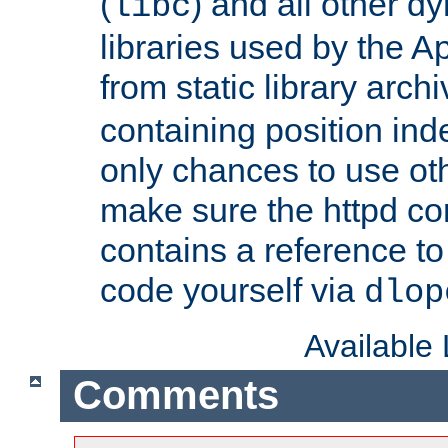
(
) and all other dy
libc
libraries used by the A
from static library archi
containing position in
only chances to use oth
make sure the httpd cor
contains a reference to 
code yourself via
dlop
Available
Comments