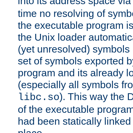
into its address space vi
time no resolving of symb
the executable program is
the Unix loader automatic
(yet unresolved) symbols
set of symbols exported b
program and its already l
(especially all symbols fr
). This way the
libc.so
of the executable program'
had been statically linked w