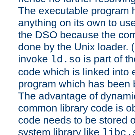
The executable program 
anything on its own to us
the DSO because the comp
done by the Unix loader. (
invoke
is part of t
ld.so
code which is linked into
program which has been b
The advantage of dynamic
common library code is ob
code needs to be stored o
system library like
libc.