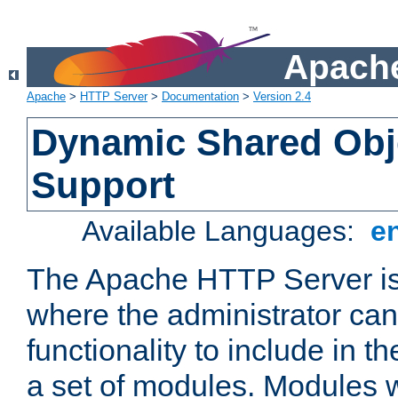
Apache
Apache
>
HTTP Server
>
Documentation
>
Version 2.4
Dynamic Shared Obj
Support
Available Languages:
e
The Apache HTTP Server is
where the administrator ca
functionality to include in t
a set of modules. Modules w