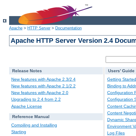
Apache
>
HTTP Server
>
Documentation
Apache HTTP Server Version 2.4 Docum
Release Notes
Users' Guide
New features with Apache 2.3/2.4
Getting Starte
New features with Apache 2.1/2.2
Binding to Add
New features with Apache 2.0
Configuration F
Upgrading to 2.4 from 2.2
Configuration 
Apache License
Content Cachi
Content Negoti
Reference Manual
Dynamic Share
Compiling and Installing
Environment Va
Starting
Log Files