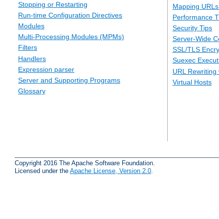
Stopping or Restarting
Mapping URLs 
Run-time Configuration Directives
Performance T
Modules
Security Tips
Multi-Processing Modules (MPMs)
Server-Wide Co
Filters
SSL/TLS Encry
Handlers
Suexec Executi
Expression parser
URL Rewriting 
Server and Supporting Programs
Virtual Hosts
Glossary
Copyright 2016 The Apache Software Foundation.
Licensed under the
Apache License, Version 2.0
.